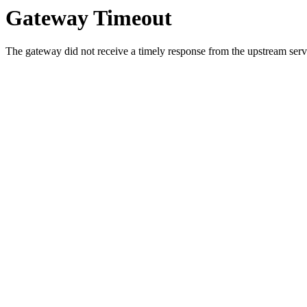
Gateway Timeout
The gateway did not receive a timely response from the upstream serve