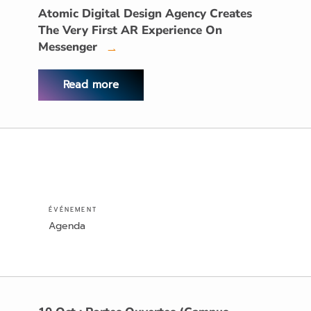
Atomic Digital Design Agency Creates
The Very First AR Experience On
Messenger
→
Read more
ÉVÉNEMENT
Agenda