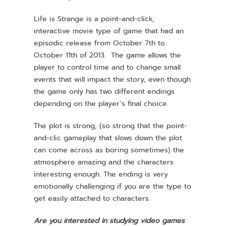
Life is Strange is a point-and-click,
interactive movie type of game that had an
episodic release from October 7th to
October 11th of 2013. The game allows the
player to control time and to change small
events that will impact the story, even though
the game only has two different endings
depending on the player’s final choice.
The plot is strong, (so strong that the point-
and-clic gameplay that slows down the plot
can come across as boring sometimes) the
atmosphere amazing and the characters
interesting enough. The ending is very
emotionally challenging if you are the type to
get easily attached to characters.
Are you interested in studying video games