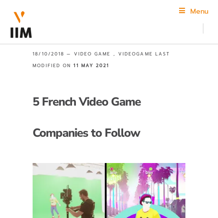
Menu
18/10/2018 —
VIDEO GAME
,
VIDEOGAME
LAST
MODIFIED ON
11 MAY 2021
5 French Video Game
Companies to Follow