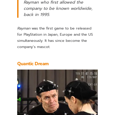
Rayman
who first allowed the
company to be known worldwide,
back in 1995.
Rayman
was the first game to be released
for PlayStation in Japan, Europe and the US
simultaneously. It has since become the
company’s mascot.
Quantic Dream