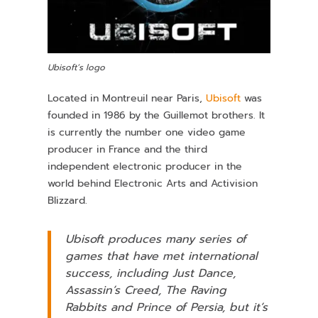
Ubisoft’s logo
Located in Montreuil near Paris,
Ubisoft
was
founded in 1986 by the Guillemot brothers. It
is currently the number one video game
producer in France and the third
independent electronic producer in the
world behind Electronic Arts and Activision
Blizzard.
Ubisoft produces many series of
games that have met international
success, including
Just Dance
,
Assassin’s Creed
,
The Raving
Rabbits
and
Prince of Persia
, but it’s