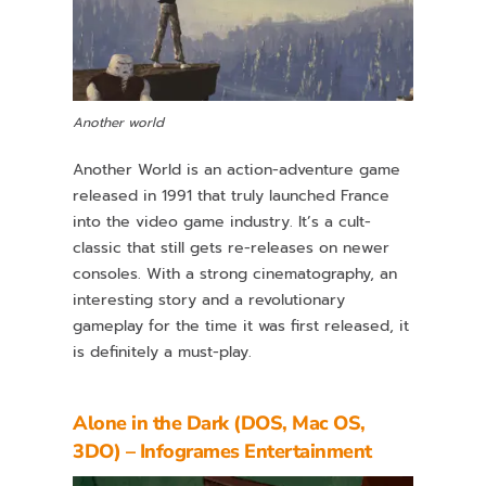
Another world
Another World is an action-adventure game
released in 1991 that truly launched France
into the video game industry. It’s a cult-
classic that still gets re-releases on newer
consoles. With a strong cinematography, an
interesting story and a revolutionary
gameplay for the time it was first released, it
is definitely a must-play.
Alone in the Dark (DOS, Mac OS,
3DO) – Infogrames Entertainment