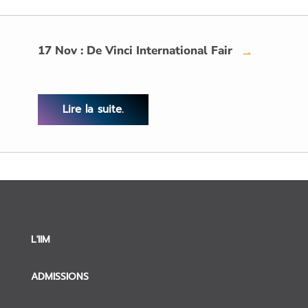
17 Nov : De Vinci International Fair
→
Lire la suite.
L'IIM
ADMISSIONS