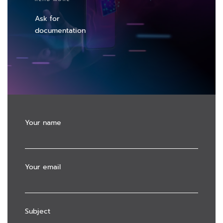
Ask for
documentation
Your name
Your email
Subject