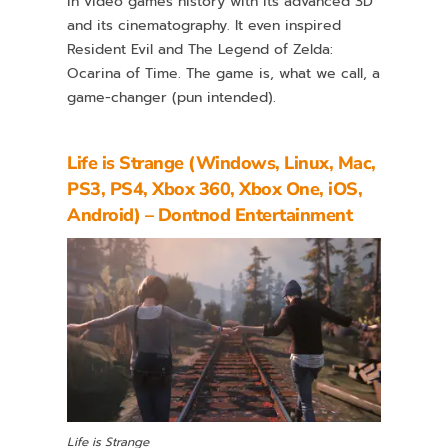
in video games history with its advanced 3D
and its cinematography. It even inspired
Resident Evil and The Legend of Zelda:
Ocarina of Time. The game is, what we call, a
game-changer (pun intended).
Life is Strange (Windows, Linux, Mac,
PS3, PS4, Xbox 360, Xbox One, iOS,
Android) – Dontnod Entertainment
Life is Strange