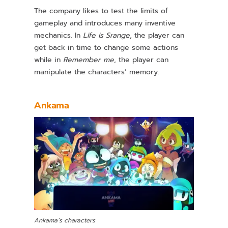
The company likes to test the limits of
gameplay and introduces many inventive
mechanics. In
Life is Srange
, the player can
get back in time to change some actions
while in
Remember me
, the player can
manipulate the characters’ memory.
Ankama
Ankama’s characters