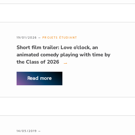
19/01/2026 —
PROJETS ÉTUDIANT
Short film trailer: Love o’clock, an
animated comedy playing with time by
the Class of 2026
→
Read more
14/05/2019 —