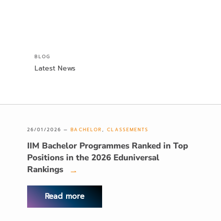
BLOG
Latest News
26/01/2026 —
BACHELOR
,
CLASSEMENTS
IIM Bachelor Programmes Ranked in Top
Positions in the 2026 Eduniversal
Rankings
→
Read more