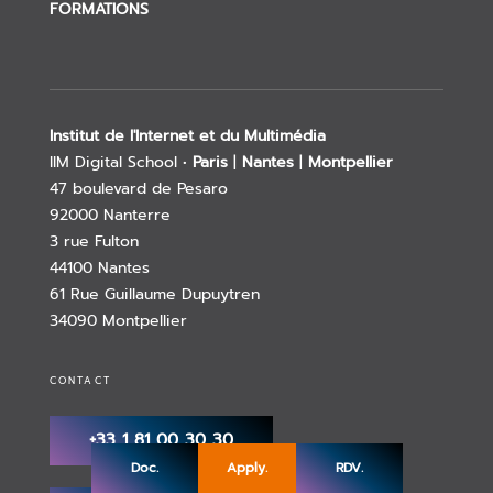
FORMATIONS
Institut de l'Internet et du Multimédia
IIM Digital School •
Paris
|
Nantes
|
Montpellier
47 boulevard de Pesaro
92000 Nanterre
3 rue Fulton
44100 Nantes
61 Rue Guillaume Dupuytren
34090 Montpellier
CONTACT
+33 1 81 00 30 30
Doc.
Apply.
RDV.