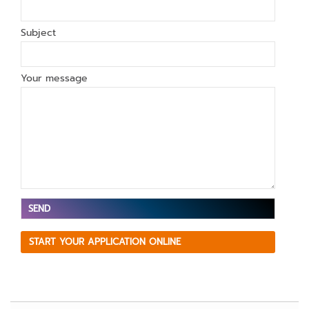
Subject
Your message
V
START YOUR APPLICATION ONLINE
e
ui
ll
e