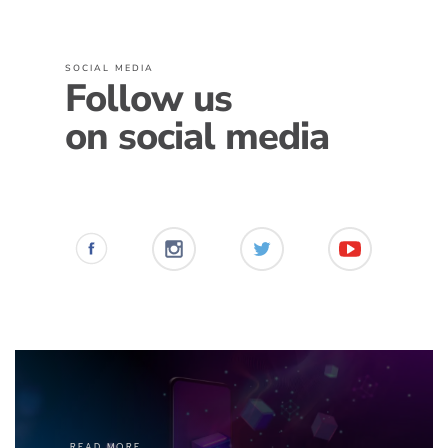
SOCIAL MEDIA
Follow us
on social media
READ MORE