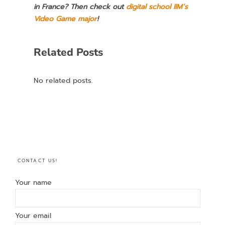
in France? Then check out
digital school IIM’s
Video Game major
!
Related Posts
No related posts.
CONTACT US!
Your name
Your email