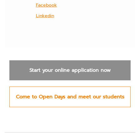
Facebook
Linkedin
Start your online application now
Come to Open Days and meet our students