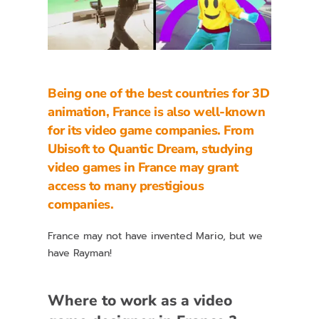
Being one of the best countries for
3D
animation,
France is also well-known
for its video game companies. From
Ubisoft to Quantic Dream,
studying
video games in France
may grant
access to many prestigious
companies.
France may not have invented Mario, but we
have Rayman!
Where to work as a video