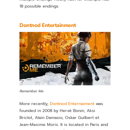
18 possible endings.
Dontnod Entertainment
Remember Me
More recently,
Dontnod Enternaiment
was
founded in 2008 by Hervé Bonin, Aksi
Briclot, Alain Damasio, Oskar Guilbert et
Jean-Maxime Moris. It is located in Paris and