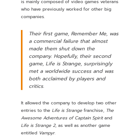
is mainly composed of video games veterans
who have previously worked for other big
companies.
Their first game,
Remember Me
, was
a commercial failure that almost
made them shut down the
company. Hopefully, their second
game,
Life is Strange
, surprisingly
met a worldwide success and was
both acclaimed by players and
critics.
It allowed the company to develop two other
entries to the
Life is Strange
franchise,
The
Awesome Adventures of Captain Spirit
and
Life is Strange 2
, as well as another game
entitled
Vampyr
.