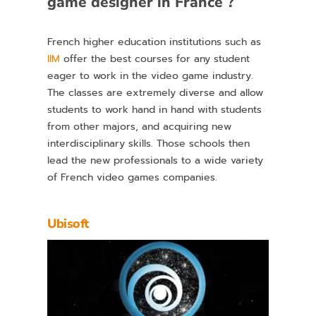
game designer in France ?
French higher education institutions such as
IIM
offer the best courses for any student
eager to work in the video game industry.
The classes are extremely diverse and allow
students to work hand in hand with students
from other majors, and acquiring new
interdisciplinary skills. Those schools then
lead the new professionals to a wide variety
of French video games companies.
Ubisoft