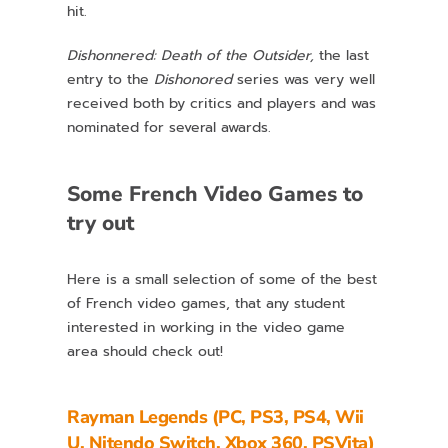
hit.
Dishonnered: Death of the Outsider,
the last
entry to the
Dishonored
series was very well
received both by critics and players and was
nominated for several awards.
Some French Video Games to
try out
Here is a small selection of some of the best
of French video games, that any student
interested in working in the video game
area should check out!
Rayman Legends (PC, PS3, PS4, Wii
U, Nitendo Switch, Xbox 360, PSVita)