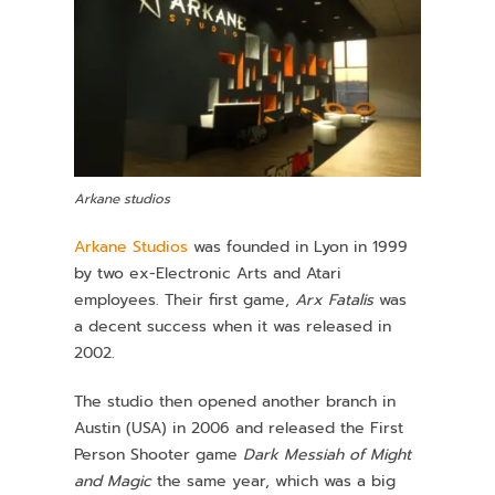
Arkane studios
Arkane Studios
was founded in Lyon in 1999
by two ex-Electronic Arts and Atari
employees. Their first game,
Arx Fatalis
was
a decent success when it was released in
2002.
The studio then opened another branch in
Austin (USA) in 2006 and released the First
Person Shooter game
Dark Messiah of Might
and Magic
the same year, which was a big