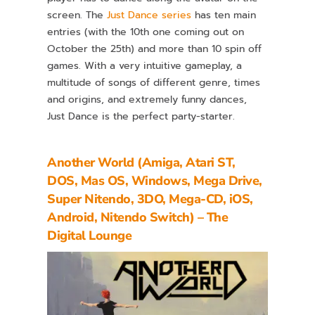
screen. The
Just Dance series
has ten main
entries (with the 10th one coming out on
October the 25th) and more than 10 spin off
games. With a very intuitive gameplay, a
multitude of songs of different genre, times
and origins, and extremely funny dances,
Just Dance is the perfect party-starter.
Another World (Amiga, Atari ST,
DOS, Mas OS, Windows, Mega Drive,
Super Nitendo, 3DO, Mega-CD, iOS,
Android, Nitendo Switch) – The
Digital Lounge