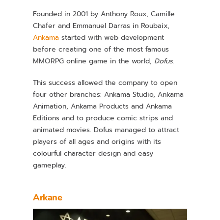
Founded in 2001 by Anthony Roux, Camille
Chafer and Emmanuel Darras in Roubaix,
Ankama
started with web development
before creating one of the most famous
MMORPG online game in the world,
Dofus
.
This success allowed the company to open
four other branches: Ankama Studio, Ankama
Animation, Ankama Products and Ankama
Editions and to produce comic strips and
animated movies. Dofus managed to attract
players of all ages and origins with its
colourful character design and easy
gameplay.
Arkane