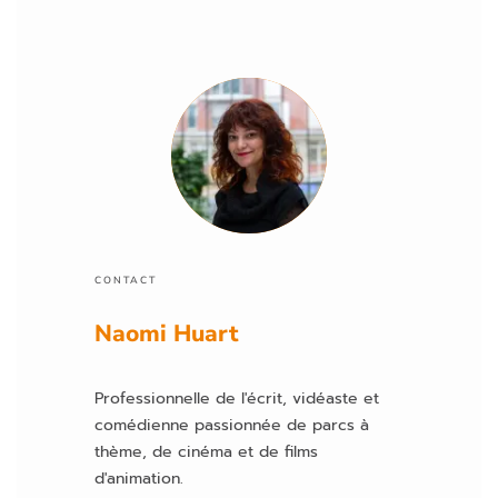
z
la
is
s
e
r
c
e
c
h
a
CONTACT
m
p
Naomi Huart
vi
d
Professionnelle de l'écrit, vidéaste et
e.
comédienne passionnée de parcs à
thème, de cinéma et de films
d'animation.