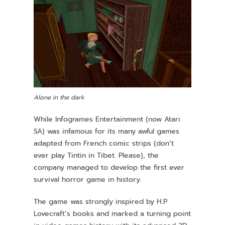
Alone in the dark
While Infogrames Entertainment (now Atari
SA) was infamous for its many awful games
adapted from French comic strips (don’t
ever play Tintin in Tibet. Please), the
company managed to develop the first ever
survival horror game in history.
The game was strongly inspired by H.P
Lovecraft’s books and marked a turning point