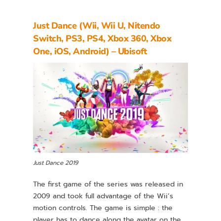
Just Dance (Wii, Wii U, Nitendo
Switch, PS3, PS4, Xbox 360, Xbox
One, iOS, Android) – Ubisoft
Just Dance 2019
The first game of the series was released in
2009 and took full advantage of the Wii’s
motion controls. The game is simple : the
player has to dance along the avatar on the