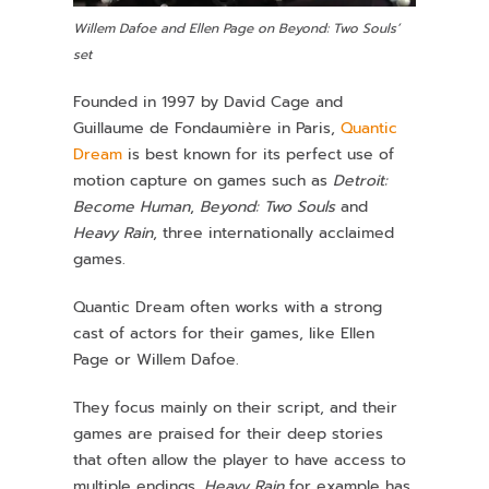
Willem Dafoe and Ellen Page on Beyond: Two Souls’
set
Founded in 1997 by David Cage and
Guillaume de Fondaumière in Paris,
Quantic
Dream
is best known for its perfect use of
motion capture on games such as
Detroit:
Become Human
,
Beyond: Two Souls
and
Heavy Rain
, three internationally acclaimed
games.
Quantic Dream often works with a strong
cast of actors for their games, like Ellen
Page or Willem Dafoe.
They focus mainly on their script, and their
games are praised for their deep stories
that often allow the player to have access to
multiple endings.
Heavy Rain
for example has