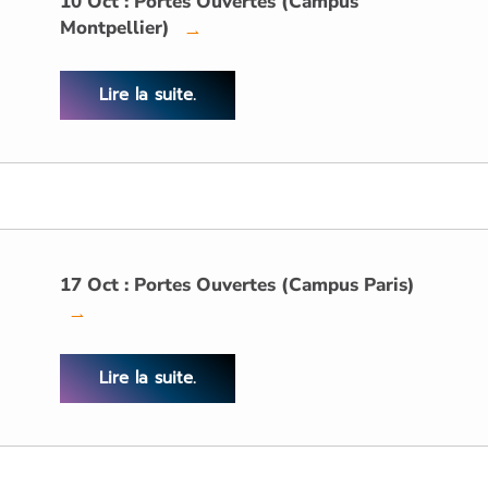
10 Oct : Portes Ouvertes (Campus
Montpellier)
→
Lire la suite.
17 Oct : Portes Ouvertes (Campus Paris)
→
Lire la suite.