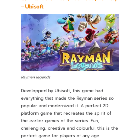
– Ubisoft
Rayman legends
Developped by Ubisoft, this game had
everything that made the Rayman series so
popular and modernized it. A perfect 2D
platform game that recreates the spirit of
the earlier games of the series. Fun,
challenging, creative and colourful, this is the
perfect game for players of any age.