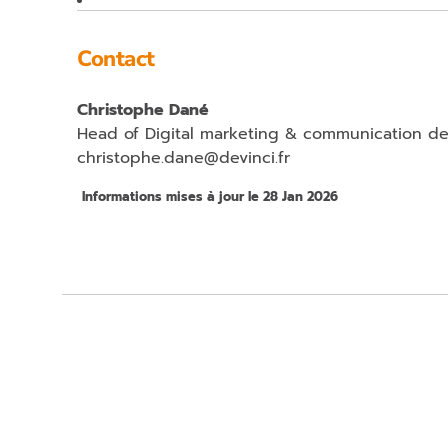
Contact
Christophe Dané
Head of Digital marketing & communication d
christophe.dane@devinci.fr
Informations mises à jour le 28 Jan 2026