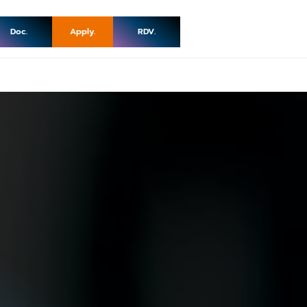
Doc.
Apply.
RDV.