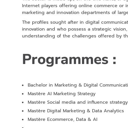
Internet players offering online commerce or 
marketing and innovation departments of larg
The profiles sought after in digital communica
innovation and who possess a strategic vision, a
understanding of the challenges offered by the
Programmes :
Bachelor in Marketing & Digital Communicat
Mastère AI Marketing Strategy
Mastère Social media and influence strategy
Mastère Digital Marketing & Data Analytics
Mastère Ecommerce, Data & AI