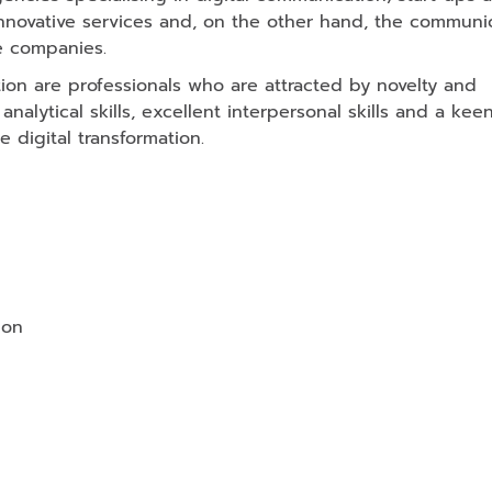
innovative services and, on the other hand, the communic
e companies.
tion are professionals who are attracted by novelty and
nalytical skills, excellent interpersonal skills and a kee
 digital transformation.
ion