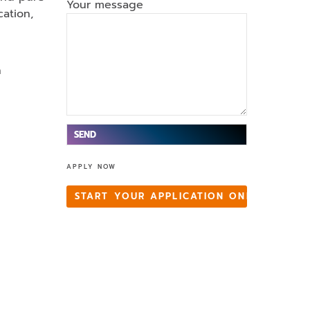
Your message
ation,
n
V
APPLY NOW
e
ui
START YOUR APPLICATION ONLINE
ll
e
z
la
is
s
e