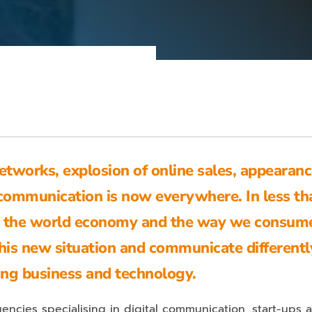
tworks, explosion of online sales, appearanc
communication is now everywhere. In less th
zed the world economy and the way we consume
his new situation and communicate differentl
ing business and technology.
encies specialising in digital communication, start-ups 