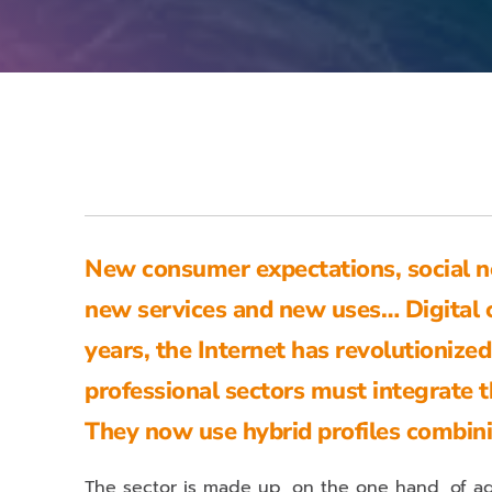
New consumer expectations, social ne
new services and new uses… Digital 
years, the Internet has revolutioni
professional sectors must integrate t
They now use hybrid profiles combin
The sector is made up, on the one hand, of ag