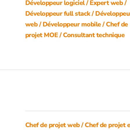
Développeur logiciel / Expert web /
Développeur full stack / Développeu
web / Développeur mobile / Chef de
projet MOE / Consultant technique
Chef de projet web / Chef de projet 