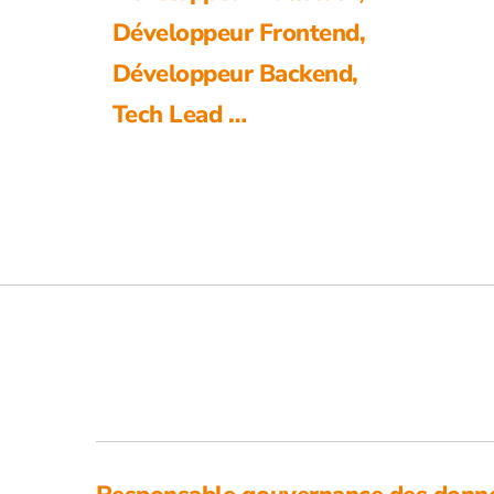
Développeur Frontend,
Développeur Backend,
Tech Lead …