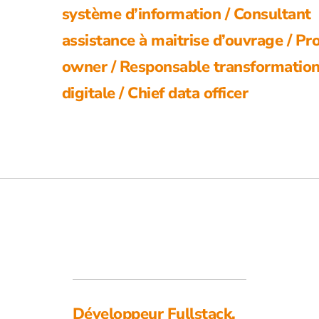
système d’information / Consultant
assistance à maitrise d’ouvrage / Pr
owner / Responsable transformatio
digitale / Chief data officer
Développeur Fullstack,