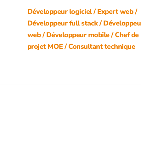
Développeur logiciel / Expert web /
Développeur full stack / Développeu
web / Développeur mobile / Chef de
projet MOE / Consultant technique