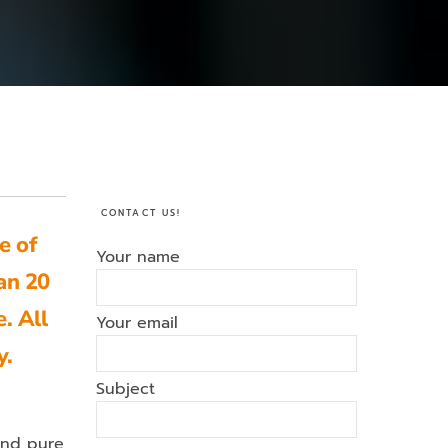
CONTACT US!
e of
Your name
an 20
. All
Your email
y.
Subject
and pure