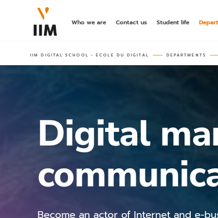
Who we are
Contact us
Student life
Depar
IIM DIGITAL SCHOOL - ECOLE DU DIGITAL
DEPARTMENTS
Digital ma
communica
Become an actor of Internet and e-bu