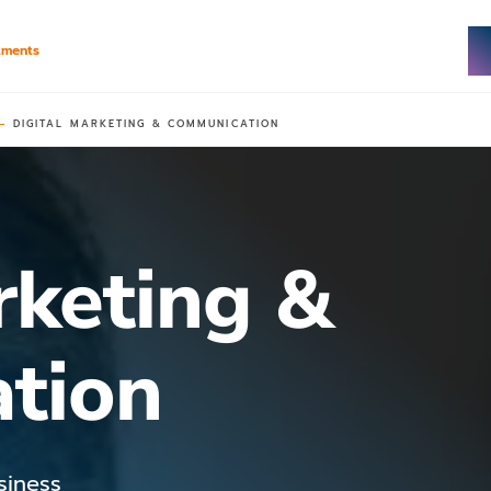
tments
DIGITAL MARKETING & COMMUNICATION
rketing &
tion
siness