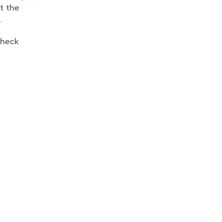
t the
.
Check