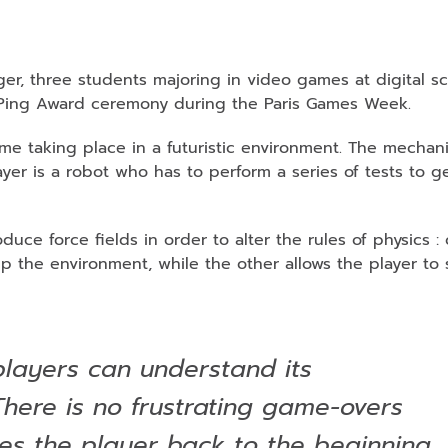
r, three students majoring in video games at digital sc
s Ping Award ceremony during the Paris Games Week.
ame taking place in a futuristic environment. The mechan
layer is a robot who has to perform a series of tests to g
uce force fields in order to alter the rules of physics 
 the environment, while the other allows the player to 
layers can understand its
here is no frustrating game-overs
kes the player back to the beginning