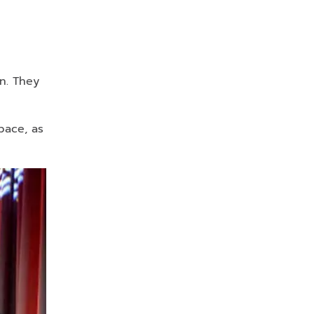
n. They
pace, as