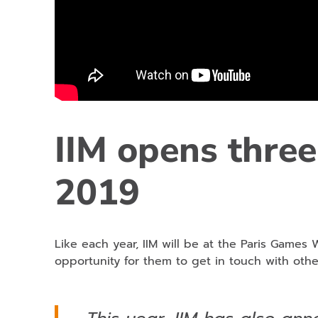
IIM opens three
2019
Like each year, IIM will be at the Paris Games 
opportunity for them to get in touch with othe