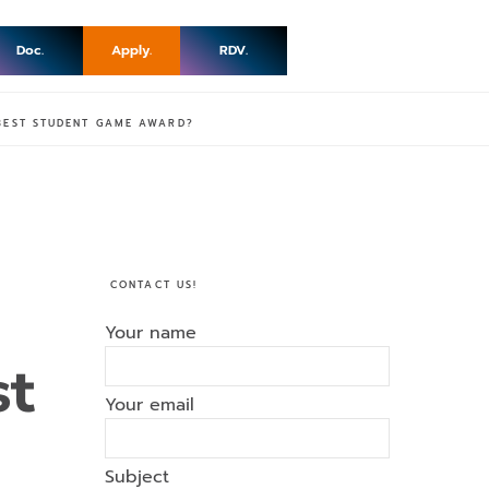
Doc.
Apply.
RDV.
 BEST STUDENT GAME AWARD?
CONTACT US!
Your name
st
Your email
Subject