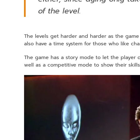
of the level.
The levels get harder and harder as the game g
also have a time system for those who like cha
The game has a story mode to let the player d
well as a competitive mode to show their skills 