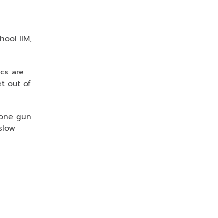
hool IIM,
ics are
et out of
: one gun
slow