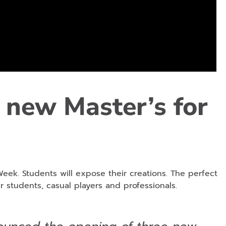
 new Master’s for
Week. Students will expose their creations. The perfect
r students, casual players and professionals.