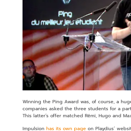
Winning the Ping Award was, of course, a hug
companies asked the three students for a par
This latter’s offer matched Rémi, Hugo and Ma
Impulsion
has its own page
on Playdius’ websi