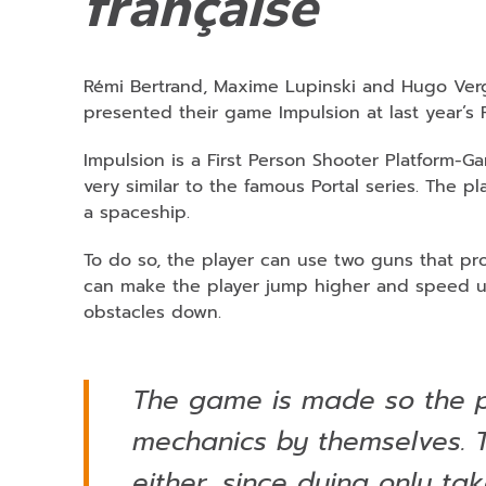
française
Rémi Bertrand, Maxime Lupinski and Hugo Verge
presented their game Impulsion at last year’
Impulsion is a First Person Shooter Platform-G
very similar to the famous Portal series. The p
a spaceship.
To do so, the player can use two guns that prod
can make the player jump higher and speed up
obstacles down.
The game is made so the p
mechanics by themselves. T
either, since dying only ta