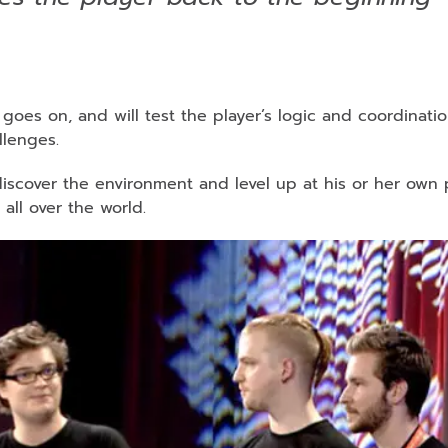
oes on, and will test the player’s logic and coordinatio
llenges.
iscover the environment and level up at his or her own 
all over the world.