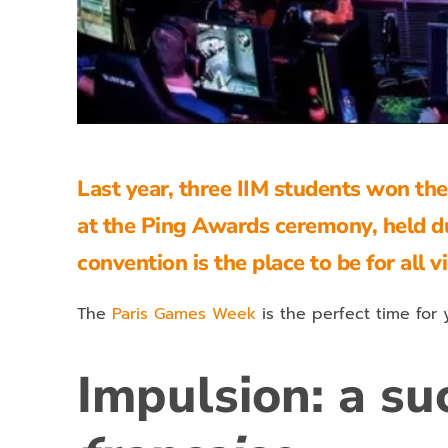
Last year, three IIM students won th
at the Ping Awards ceremony, held d
convention is the place to be for all 
The
Paris Games Week
is the perfect time for
Impulsion: a su