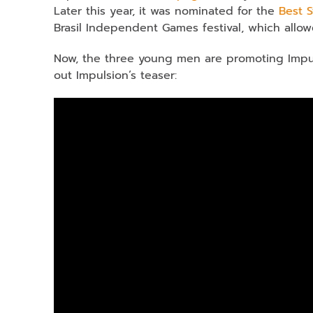
Later this year, it was nominated for the
Best 
Brasil Independent Games festival, which allow
Now, the three young men are promoting Impul
out Impulsion’s teaser: