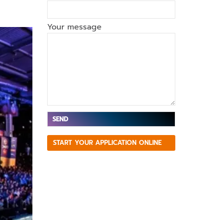
Your message
V
START YOUR APPLICATION ONLINE
e
ui
ll
e
z
la
is