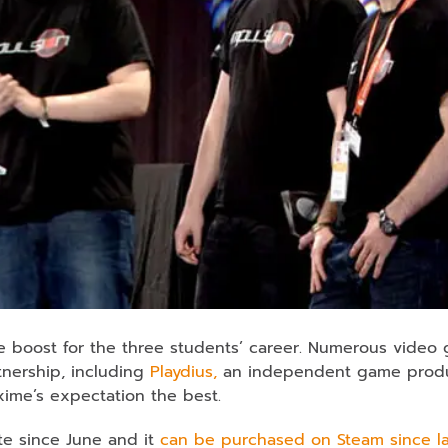
e boost for the three students’ career. Numerous video
tnership, including
Playdius,
an independent game produ
xime’s expectation the best.
te since June and it
can be purchased on Steam since la