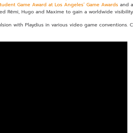
Student Game Award at Los Angeles’ Game Awards
and a
ed Rémi, Hugo and Maxime to gain a worldwide visibility
sion with Playdius in various video game conventions. 