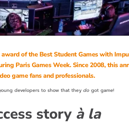
e award of the Best Student Games with Impu
uring Paris Games Week. Since 2008, this an
video game fans and professionals.
 young developers to show that they
do
got game!
ccess story
à la