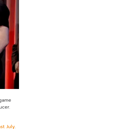
 game
cer.
st July
.