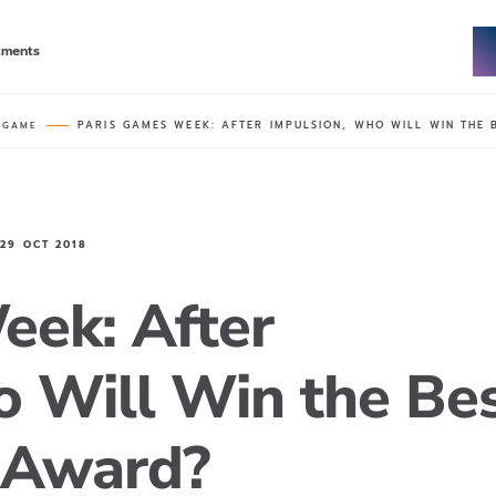
tments
PARIS GAMES WEEK: AFTER IMPULSION, WHO WILL WIN THE
 GAME
N
29 OCT 2018
eek: After
o Will Win the Be
 Award?