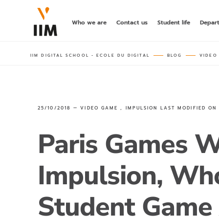
Who we are
Contact us
Student life
Depar
IIM DIGITAL SCHOOL - ECOLE DU DIGITAL
BLOG
VIDEO
25/10/2018 —
VIDEO GAME
,
IMPULSION
LAST MODIFIED O
Paris Games W
Impulsion, Wh
Student Game