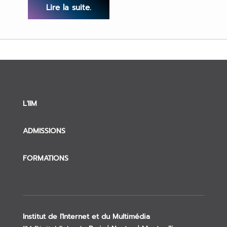
Lire la suite.
L'IIM
ADMISSIONS
FORMATIONS
Institut de l'Internet et du Multimédia