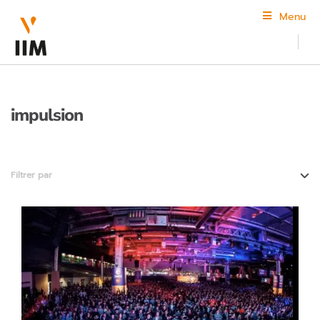
Menu
impulsion
Filtrer par
3D animation
Design and creation
Digital communications and E-business
The school
Video game