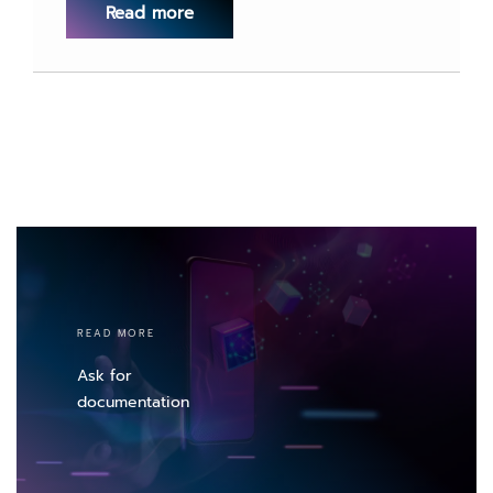
Read more
READ MORE
Ask for
documentation