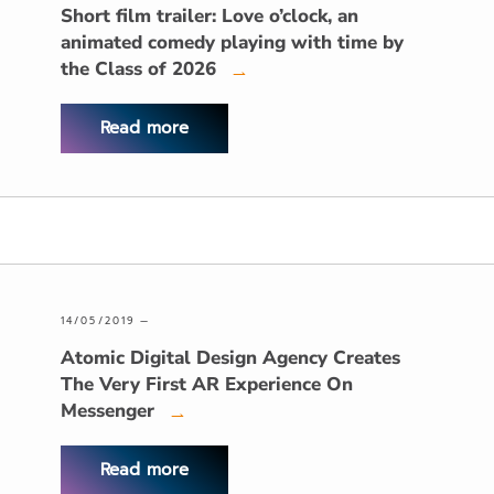
Short film trailer: Love o’clock, an
animated comedy playing with time by
the Class of 2026
→
Read more
14/05/2019 —
Atomic Digital Design Agency Creates
The Very First AR Experience On
Messenger
→
Read more