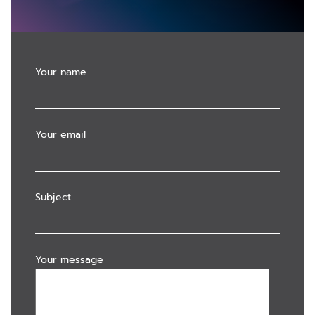
Your name
Your email
Subject
Your message