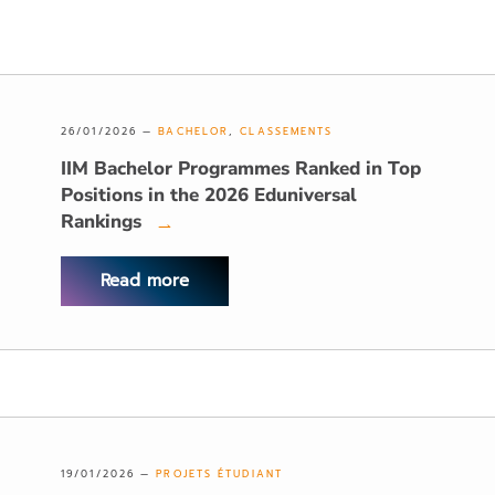
26/01/2026 —
BACHELOR
,
CLASSEMENTS
IIM Bachelor Programmes Ranked in Top
Positions in the 2026 Eduniversal
Rankings
→
Read more
19/01/2026 —
PROJETS ÉTUDIANT