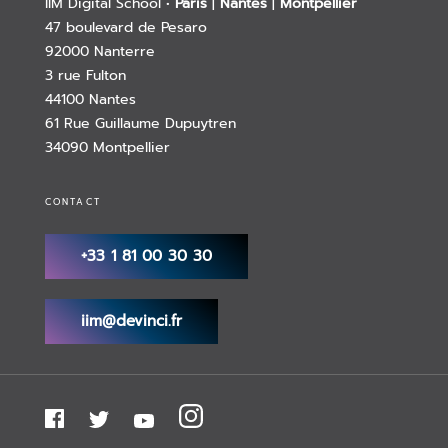
IIM Digital School •
Paris
|
Nantes
|
Montpellier
47 boulevard de Pesaro
92000 Nanterre
3 rue Fulton
44100 Nantes
61 Rue Guillaume Dupuytren
34090 Montpellier
CONTACT
+33 1 81 00 30 30
iim@devinci.fr