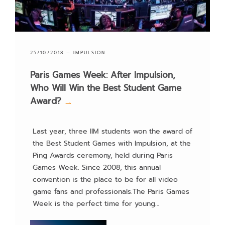
Web development
25/10/2018 —
IMPULSION
Paris Games Week: After Impulsion,
Who Will Win the Best Student Game
Award?
→
Last year, three IIM students won the award of
the Best Student Games with Impulsion, at the
Ping Awards ceremony, held during Paris
Games Week. Since 2008, this annual
convention is the place to be for all video
game fans and professionals.The Paris Games
Week is the perfect time for young…