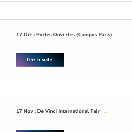
17 Oct : Portes Ouvertes (Campus Paris)
→
Lire la suite.
17 Nov : De Vinci International Fair
→