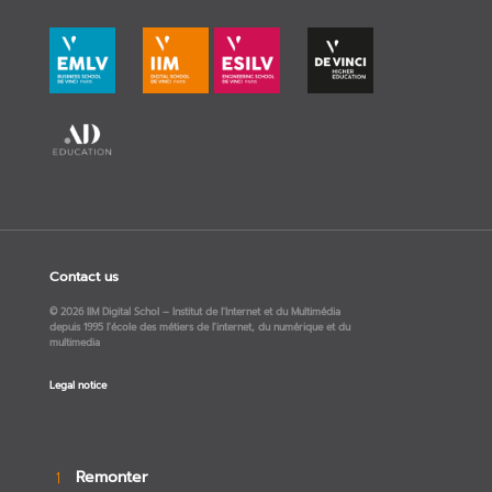
Contact us
© 2026 IIM Digital Schol – Institut de l'Internet et du Multimédia
depuis 1995 l'école des métiers de l'internet, du numérique et du
multimedia
Legal notice
Remonter
→