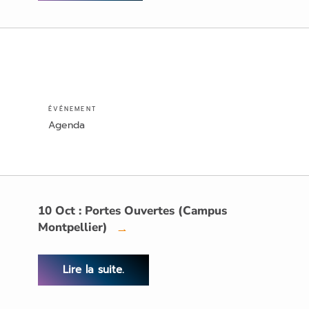
ÉVÉNEMENT
Agenda
10 Oct : Portes Ouvertes (Campus
Montpellier)
→
Lire la suite.