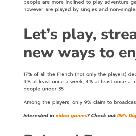
people are more inclined to play adventure ga
however, are played by singles and non-single
Let’s play, str
new ways to en
17% of all the French (not only the players) de
4% at least once a week, 4% at least once a 
people under 35.
Among the players, only 9% claim to broadcas
Interested in
video games
? Check out
IIM’s Di