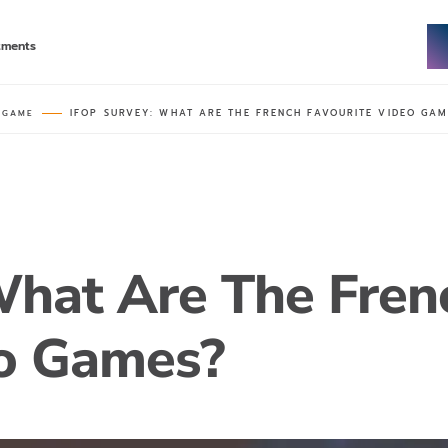
tments
IFOP SURVEY: WHAT ARE THE FRENCH FAVOURITE VIDEO GAM
 GAME
What Are The Fren
eo Games?