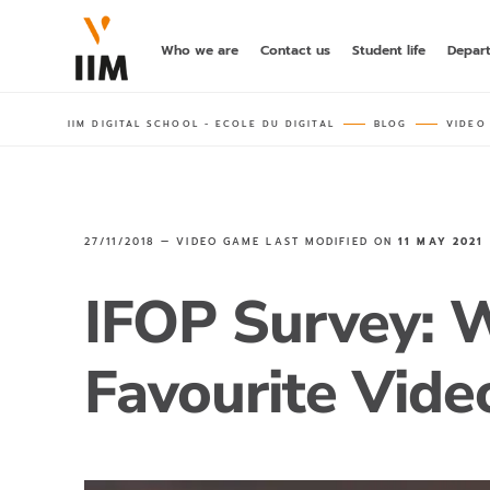
Who we are
Contact us
Student life
Depar
IIM DIGITAL SCHOOL - ECOLE DU DIGITAL
BLOG
VIDEO
27/11/2018 —
VIDEO GAME
LAST MODIFIED ON
11 MAY 2021
IFOP Survey: 
Favourite Vid