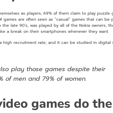
emselves as players, 69% of them claim to play puzzle
of games are often seen as “casual” games that can be 
 the late 90’s, was played by all of the Nokia owners, t
take a break on their smartphones whenever they want.
 high recruitment rate, and it can be studied in digital
so play those games despite their
8% of men and 79% of women.
video games do the