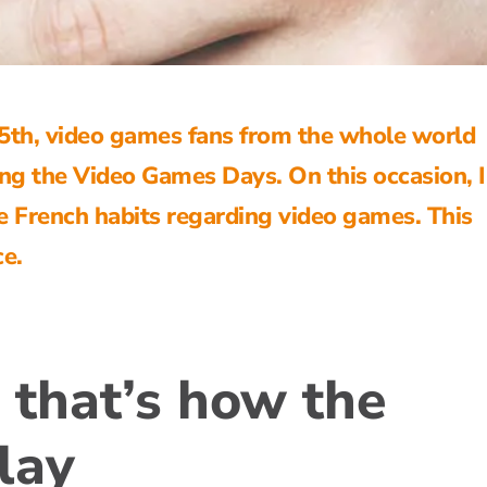
th, video games fans from the whole world
ing the Video Games Days. On this occasion,
he French habits regarding
video games
. This
ce.
 that’s how the
lay