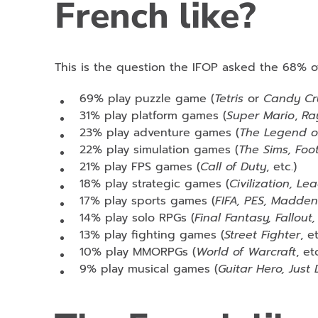
French like?
This is the question the IFOP asked the 68% 
69% play puzzle game (
Tetris
or
Candy Cr
31% play platform games (
Super Mario
,
Ra
23% play adventure games (
The Legend o
22% play simulation games (
The Sims, Foo
21% play FPS games (
Call of Duty
, etc.)
18% play strategic games (
Civilization, L
17% play sports games (
FIFA, PES, Madde
14% play solo RPGs (
Final Fantasy, Fallou
13% play fighting games (
Street Fighter
, et
10% play MMORPGs (
World of Warcraft
, etc
9% play musical games (
Guitar Hero, Just