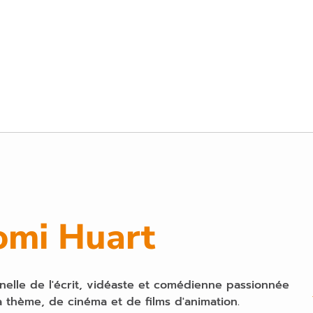
omi Huart
nelle de l'écrit, vidéaste et comédienne passionnée
 thème, de cinéma et de films d'animation.