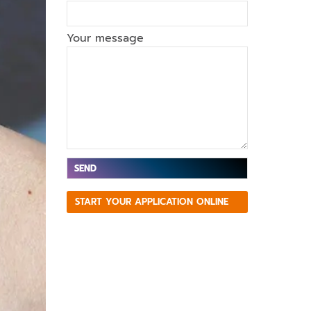
Your message
V
START YOUR APPLICATION ONLINE
e
ui
ll
e
z
la
is