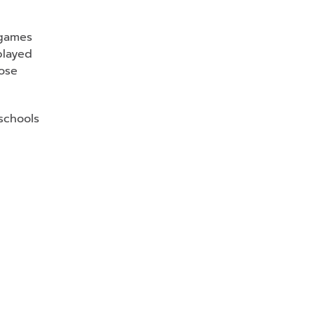
 games
played
hose
 schools