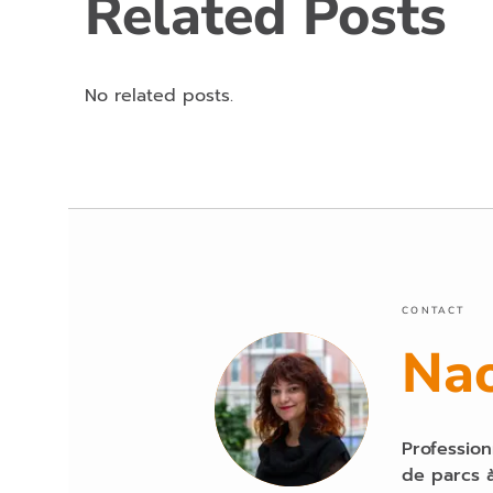
Related Posts
No related posts.
CONTACT
Na
Profession
de parcs à