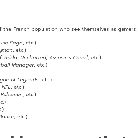
of the French population who see themselves as gamers.
ush Saga
, etc.)
yman
, etc.)
f Zelda
,
Uncharted, Assasin’s Creed
, etc.)
tball Manager
, etc.)
eague of Legends
, etc.)
n NFL
, etc.)
t, Pokémon
, etc.)
c.)
.)
 Dance
, etc.)