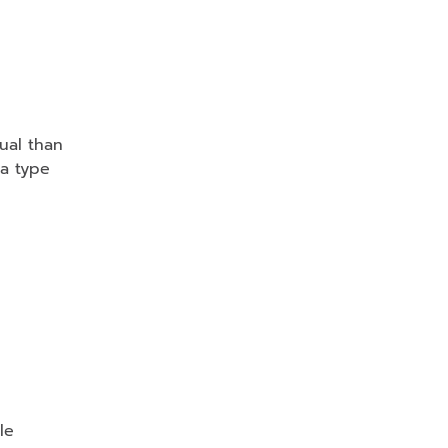
ual than
a type
le