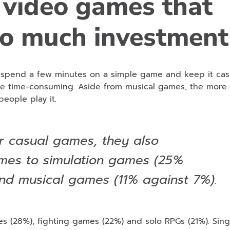
 video games that
oo much investment
r spend a few minutes on a simple game and keep it cas
re time-consuming. Aside from musical games, the more 
eople play it.
r casual games, they also
mes to simulation games (25%
nd musical games (11% against 7%).
es (28%), fighting games (22%) and solo RPGs (21%). Sing