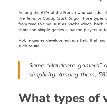
Among the 68% of the French who consider th
like
Tetris
or
Candy Crush Saga
. Those types 
from time to time. Just as
Snake
which, back in
short and simple games allow the players to 
Mobile games development is a field that has a
such as IIM.
Some “Hardcore gamers” al
simplicity. Among them, 5
What types of 