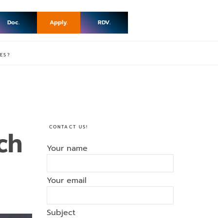
Doc.
Apply.
RDV.
ES?
CONTACT US!
ch
Your name
Your email
Subject