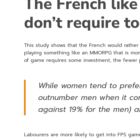
The French like
don’t require t
This study shows that the French would rathe
playing something like an MMORPG that is mo
of game requires some investment, the fewer p
While women tend to prefe
outnumber men when it co
against 19% for the men) a
Labourers are more likely to get into FPS gam