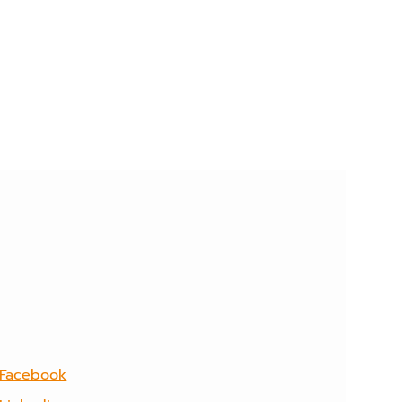
Facebook