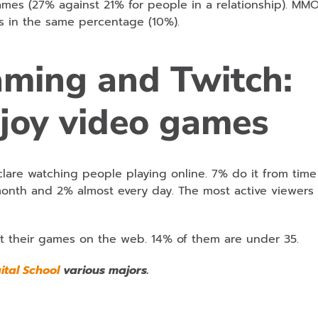
mes (27% against 21% for people in a relationship). MM
s in the same percentage (10%).
eaming and Twitch:
joy video games
clare watching people playing online. 7% do it from time
month and 2% almost every day. The most active viewers 
t their games on the web. 14% of them are under 35.
gital School
various majors.