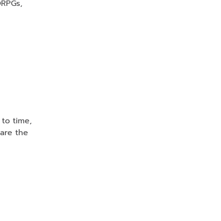
ORPGs,
 to time,
are the