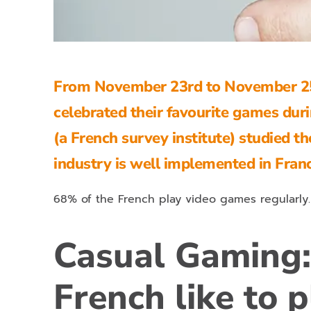
From November 23rd to November 25
celebrated their favourite games dur
(a French survey institute) studied t
industry is well implemented in Fran
68% of the French play video games regularly.
Casual Gaming:
French like to p